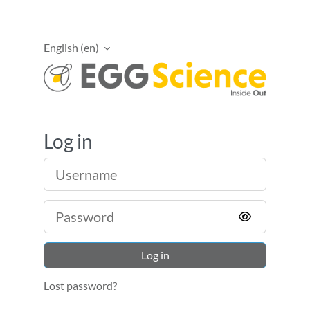
Skip to main content
English ‎(en)‎
EggScience Academ
Log in
Username
Password
Log in
Lost password?