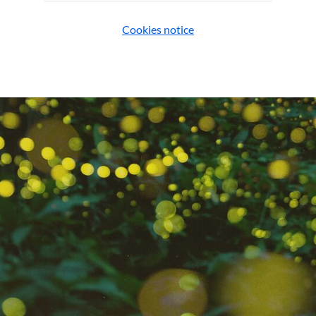
Cookies notice